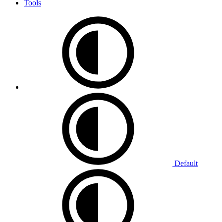
Tools
Default