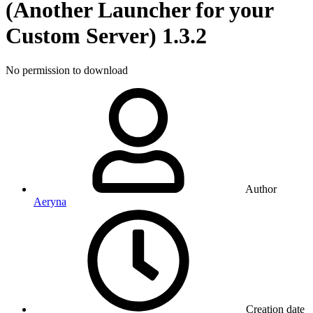
(Another Launcher for your
Custom Server)
1.3.2
No permission to download
Author
Aeryna
Creation date