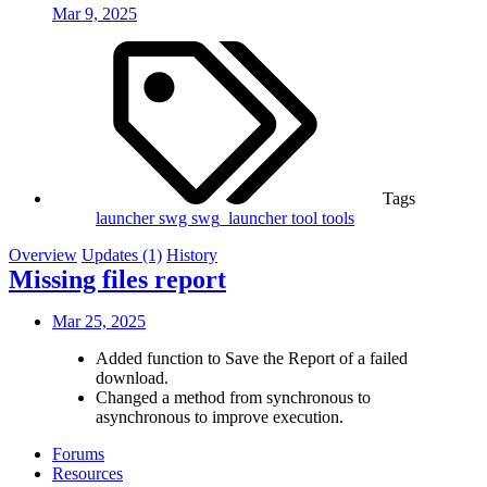
Mar 9, 2025
Tags
launcher
swg
swg_launcher
tool
tools
Overview
Updates (1)
History
Missing files report
Mar 25, 2025
Added function to Save the Report of a failed
download.
Changed a method from synchronous to
asynchronous to improve execution.
Forums
Resources