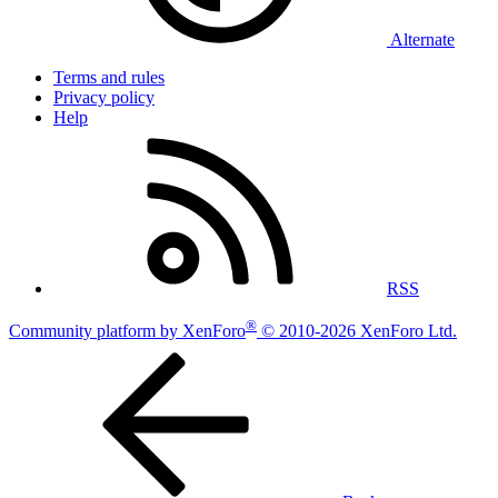
Alternate
Terms and rules
Privacy policy
Help
RSS
®
Community platform by XenForo
© 2010-2026 XenForo Ltd.