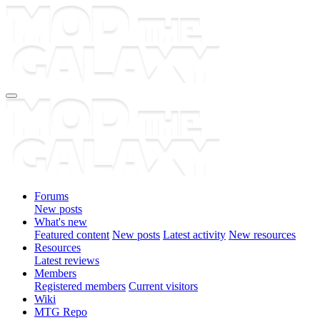
Forums
New posts
What's new
Featured content
New posts
Latest activity
New resources
Resources
Latest reviews
Members
Registered members
Current visitors
Wiki
MTG Repo