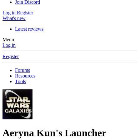
Join Discord
Log in
Register
What's new
Latest reviews
Menu
Log in
Register
Forums
Resources
Tools
Aeryna Kun's Launcher