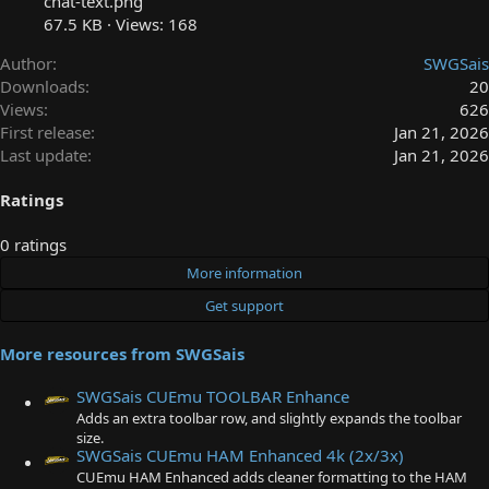
chat-text.png
67.5 KB · Views: 168
Author
SWGSais
Downloads
20
Views
626
First release
Jan 21, 2026
Last update
Jan 21, 2026
Ratings
0
0 ratings
.
More information
0
Get support
0
s
More resources from SWGSais
t
a
SWGSais CUEmu TOOLBAR Enhance
r
Adds an extra toolbar row, and slightly expands the toolbar
(
size.
s
SWGSais CUEmu HAM Enhanced 4k (2x/3x)
)
CUEmu HAM Enhanced adds cleaner formatting to the HAM