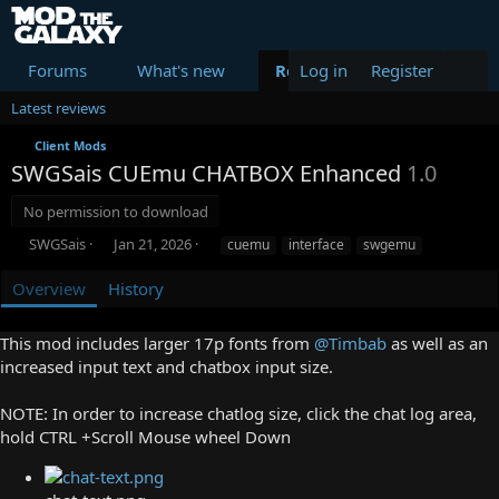
Forums
What's new
Resources
Log in
Register
Members
Latest reviews
Client Mods
SWGSais CUEmu CHATBOX Enhanced
1.0
No permission to download
A
C
T
SWGSais
Jan 21, 2026
cuemu
interface
swgemu
u
r
a
t
e
g
Overview
History
h
a
s
o
t
This mod includes larger 17p fonts from
@Timbab
as well as an
r
i
o
increased input text and chatbox input size.
n
d
NOTE: In order to increase chatlog size, click the chat log area,
a
hold CTRL +Scroll Mouse wheel Down
t
e