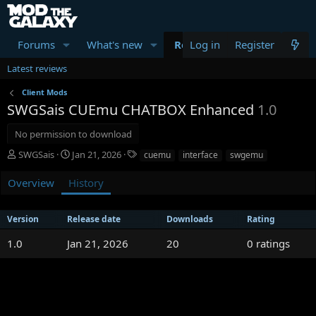
Forums
What's new
Resources
Log in
Register
Members
Latest reviews
Client Mods
SWGSais CUEmu CHATBOX Enhanced
1.0
No permission to download
A
C
T
SWGSais
Jan 21, 2026
cuemu
interface
swgemu
u
r
a
t
e
g
Overview
History
h
a
s
o
t
r
i
Version
Release date
Downloads
Rating
o
0
1.0
Jan 21, 2026
n
20
0 ratings
d
.
a
0
t
0
e
s