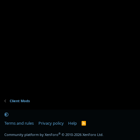
t
a
r
(
s
)
Client Mods
Terms and rules
Privacy policy
Help
R
S
S
®
Community platform by XenForo
© 2010-2026 XenForo Ltd.