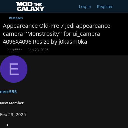
Log in
Register
Releases
Appeareance Old-Pre 7 Jedi appeareance
camera ''Monstrosity'' for ui_camera
4096X4096 Resize by j0kasm0ka
T
S
eett555
Feb 23, 2025
h
t
r
a
E
e
r
a
t
d
d
s
a
t
t
a
e
eett555
r
t
New Member
e
r
Feb 23, 2025