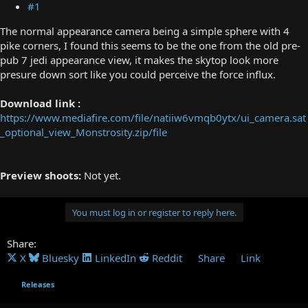
#1
The normal appearance camera being a simple sphere with 4
pike corners, I found this seems to be the one from the old pre-
pub 7 jedi appearance view, it makes the skytop look more
presure down sort like you could perceive the force influx.
Download link :
https://www.mediafire.com/file/natiiw6vmqb0ytx/ui_camera.sat
_optional_view_Monstrosity.zip/file
Preview shoots:
Not yet.
You must log in or register to reply here.
Share:
X
Bluesky
LinkedIn
Reddit
Share
Link
Releases