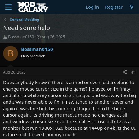
Log in
Register
General Modding
Need some help
T
S
Bossman0150
Aug 26, 2025
h
t
r
a
Bossman0150
B
e
r
New Member
a
t
d
d
s
a
Aug 26, 2025
#1
t
t
a
e
Does anybody know if there is a mod or even just a setting to
r
change mouse cursor size in the game? I played on Inifinity
t
and after a while my cursor size changed and was way too big
e
and I was never able to fix it. I switched to another sever and
r
again it was fine but this morning I logged in to the huge
cursor again, its driving me mad. I made no changes at all
and windows cursor size is at the smallest. I use a 4k tv as a
monitor but run 1980x1020 because at 1440p or 4k its the UI
is too small to see from my couch.