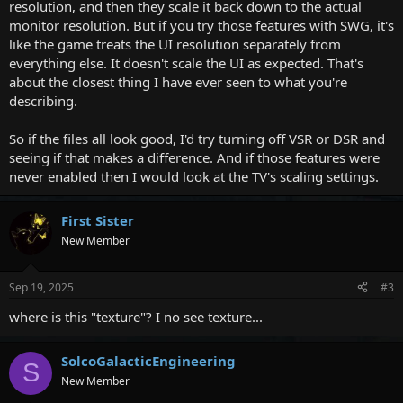
resolution, and then they scale it back down to the actual
monitor resolution. But if you try those features with SWG, it's
like the game treats the UI resolution separately from
everything else. It doesn't scale the UI as expected. That's
about the closest thing I have ever seen to what you're
describing.
So if the files all look good, I'd try turning off VSR or DSR and
seeing if that makes a difference. And if those features were
never enabled then I would look at the TV's scaling settings.
First Sister
New Member
Sep 19, 2025
#3
where is this "texture"? I no see texture...
SolcoGalacticEngineering
S
New Member