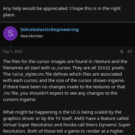
Any help would be appreciated. I hope this is in the right
place.
SolcoGalacticEngineering
S
New Member
Sep 1, 2025
#2
The files for the cursor images are found in /texture and the
filenames all start with ui_cursor. They are all 32x32 pixels.
The /ui/ui_styles.inc file defines which files are associated
with each cursor, and the size of the cursor shown ingame.
If there have been no changes made to the textures or that
.inc file, you shouldn't expect to see any changes to the
cursors ingame.
What might be happening is the UI is being scaled by the
graphics driver or by the TV itself. AMD have a feature called
Virtual Super Resolution and Nvidia call theirs Dynamic Super
Resolution. Both of those tell a game to render at a higher