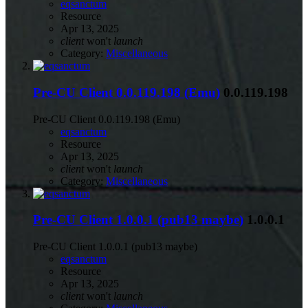
eqsanctum
Resource
Apr 13, 2025
client
won't
launch
Category:
Miscellaneous
Pre-CU Client 0.0.119.198 (Emu)
0.0.119.198
Pre-CU Client 0.0.119.198 (Emu)
eqsanctum
Resource
Apr 13, 2025
client
won't
launch
Category:
Miscellaneous
Pre-CU Client 1.0.0.1 (pub13 maybe)
1.0.0.1
Pre-CU Client 1.0.0.1 (pub13 maybe)
eqsanctum
Resource
Apr 13, 2025
client
won't
launch