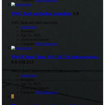
Category:
Miscellaneous
SWG flash and other launchers
1.0
SWG flash and other launchers
eqsanctum
Resource
Apr 13, 2025
client
won't
launch
Category:
Miscellaneous
SWGClient Client 0.0.158.213 unknown beta
0.0.158.213
SWGClient Client 0.0.158.213 unknown beta
eqsanctum
Resource
Apr 13, 2025
client
won't
launch
Category:
Miscellaneous
B