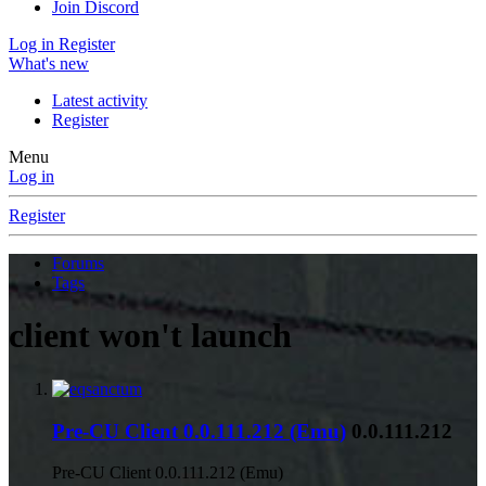
Join Discord
Log in
Register
What's new
Latest activity
Register
Menu
Log in
Register
Forums
Tags
client won't launch
Pre-CU Client 0.0.111.212 (Emu)
0.0.111.212
Pre-CU Client 0.0.111.212 (Emu)