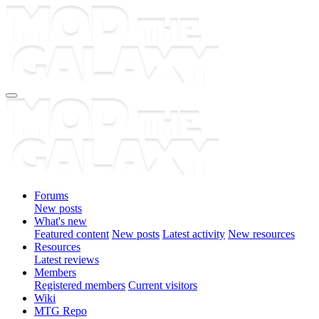
Forums
New posts
What's new
Featured content
New posts
Latest activity
New resources
Resources
Latest reviews
Members
Registered members
Current visitors
Wiki
MTG Repo