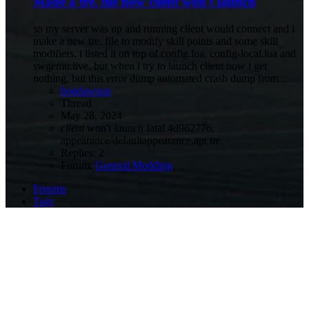
Made a tre. file now client won't launch
so my server was up and running client would connect and i
make a new tre. file to modify skill points and some skill
modifiers. i listed it on top of config.lua, config-local.lua and
swgemu.live. but when i try to launch client now i get
nothing, but this error dump automated crash dump from...
bogdawson
Thread
May 28, 2024
client
won't
launch
fatal 4d962776:
appearance/defaultappearance.apt
tre.
Replies: 2
Forum:
General Modding
Forums
Tags