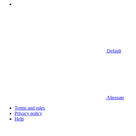
Default
Alternate
Terms and rules
Privacy policy
Help