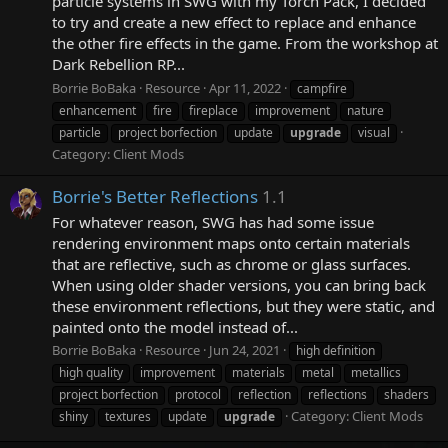
particle systems in SWG with my Torch Pack, I decided
to try and create a new effect to replace and enhance
the other fire effects in the game. From the workshop at
Dark Rebellion RP...
Borrie BoBaka
Resource
Apr 11, 2022
campfire
enhancement
fire
fireplace
improvement
nature
particle
project borfection
update
upgrade
visual
Category:
Client Mods
Borrie's Better Reflections
1.1
For whatever reason, SWG has had some issue
rendering environment maps onto certain materials
that are reflective, such as chrome or glass surfaces.
When using older shader versions, you can bring back
these environment reflections, but they were static, and
painted onto the model instead of...
Borrie BoBaka
Resource
Jun 24, 2021
high definition
high quality
improvement
materials
metal
metallics
project borfection
protocol
reflection
reflections
shaders
Category:
Client Mods
shiny
textures
update
upgrade