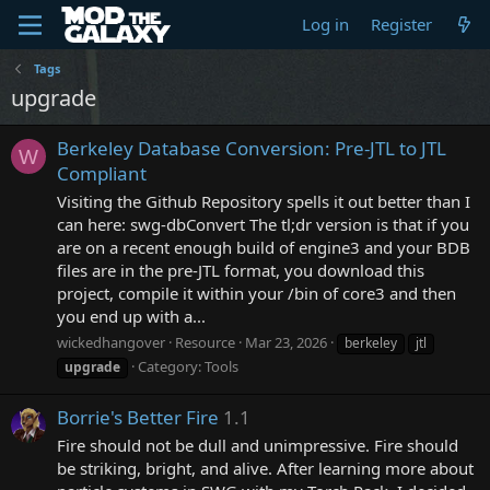
Log in
Register
Tags
upgrade
Berkeley Database Conversion: Pre-JTL to JTL
W
Compliant
Visiting the Github Repository spells it out better than I
can here: swg-dbConvert The tl;dr version is that if you
are on a recent enough build of engine3 and your BDB
files are in the pre-JTL format, you download this
project, compile it within your /bin of core3 and then
you end up with a...
wickedhangover
Resource
Mar 23, 2026
berkeley
jtl
Category:
Tools
upgrade
Borrie's Better Fire
1.1
Fire should not be dull and unimpressive. Fire should
be striking, bright, and alive. After learning more about