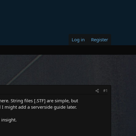
Log in
Register
#1
re. String files [.STF] are simple, but
I might add a serverside guide later.
 insight.