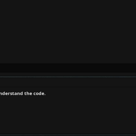
understand the code.