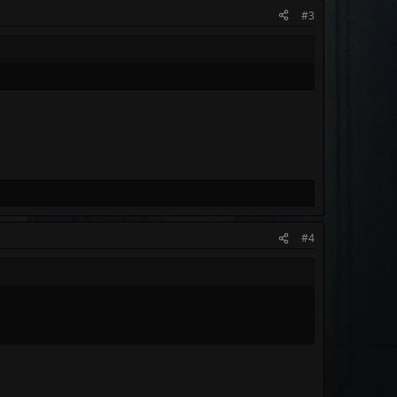
#3
#4