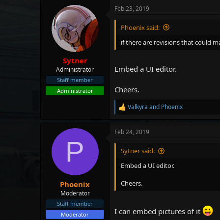
Feb 23, 2019
Phoenix said:
if there are revisions that could m
Sytner
Embed a UI editor.
Administrator
Staff member
Cheers.
Administrator
Valkyra
and
Phoenix
R
e
a
Feb 24, 2019
c
P
t
i
Sytner said:
o
n
Embed a UI editor.
s
:
Cheers.
Phoenix
Moderator
Staff member
I can embed pictures of it
Moderator