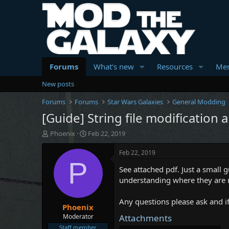
Forums
What's new
Resources
Me
New posts
Forums
Forums
Star Wars Galaxies
General Modding
[Guide] String file modification
T
S
Phoenix
Feb 22, 2019
h
t
r
a
Feb 22, 2019
e
r
P
See attached pdf. Just a small g
a
t
d
d
understanding where they are r
s
a
t
t
Any questions please ask and if
Phoenix
a
e
r
Moderator
Attachments
t
Staff member