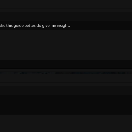
ake this guide better, do give me insight.