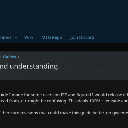
mbers
Wiki
MTG Repo
Join Discord
Guides
 and understanding.
uide I made for some users on EIF and figured I would release it he
ead from, etc might be confusing. This deals 100% clientside and 
 there are revisions that could make this guide better, do give me