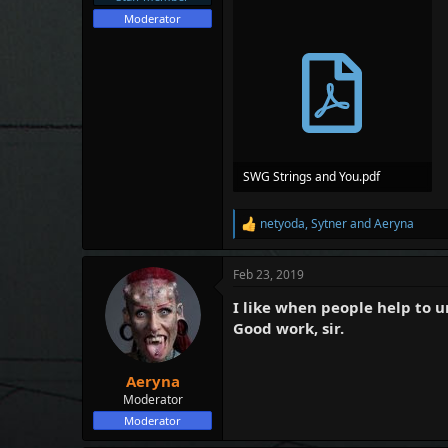
e
Moderator
r
SWG Strings and You.pdf
517.6 KB · Views: 78
netyoda
,
Sytner
and
Aeryna
R
e
a
Feb 23, 2019
c
t
I like when people help to 
i
o
Good work, sir.
n
s
:
Aeryna
Moderator
Moderator