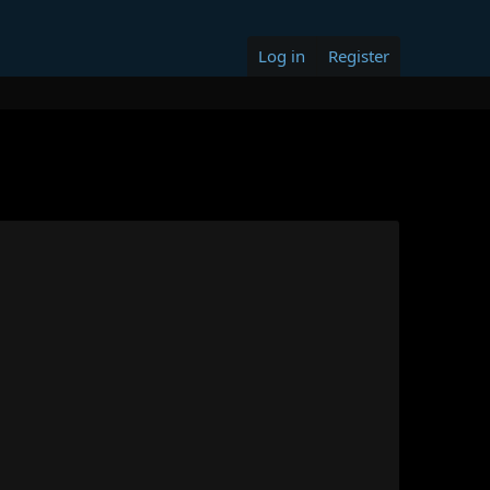
Log in
Register