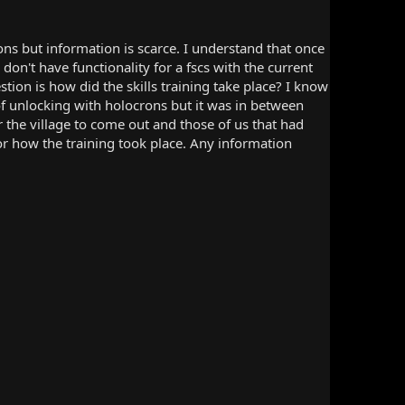
ns but information is scarce. I understand that once
don't have functionality for a fscs with the current
tion is how did the skills training take place? I know
 unlocking with holocrons but it was in between
 the village to come out and those of us that had
 or how the training took place. Any information