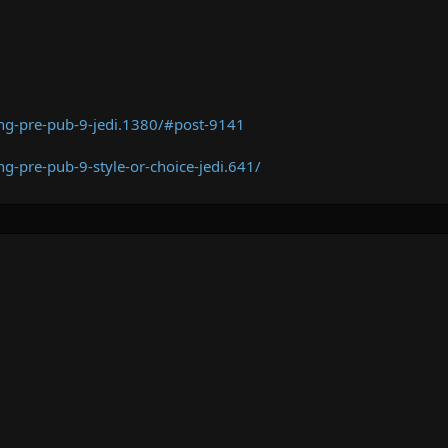
ng-pre-pub-9-jedi.1380/#post-9141
g-pre-pub-9-style-or-choice-jedi.641/