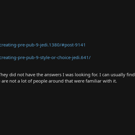
creating-pre-pub-9-jedi.1380/#post-9141
eating-pre-pub-9-style-or-choice-jedi.641/
hey did not have the answers I was looking for. I can usually fin
are not a lot of people around that were familiar with it.