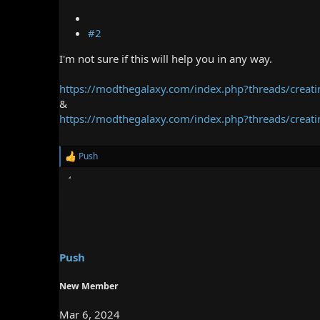
#2
I'm not sure if this will help you in any way.
https://modthegalaxy.com/index.php?threads/creati
&
https://modthegalaxy.com/index.php?threads/creatin
Push
R
e
a
c
t
i
o
n
s
Push
:
New Member
Mar 6, 2024