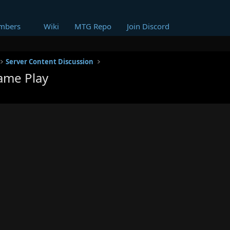
mbers
Wiki
MTG Repo
Join Discord
Server Content Discussion
ame Play