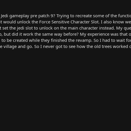
Jedi gameplay pre patch 9? Trying to recreate some of the functio
t would unlock the Force Sensitive Character Slot. I also know we 
set the jedi slot to unlock on the main character instead. My ques
 but did it work the same way before? My experience was that of
o be created while they finished the revamp. So I had to wait for
he village and go. So I never got to see how the old trees worked