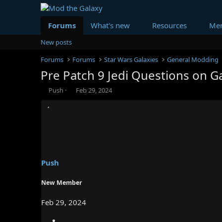
Forums
What's new
Resources
Me
New posts
Forums
Forums
Star Wars Galaxies
General Modding
Pre Patch 9 Jedi Questions on G
T
S
Push
Feb 29, 2024
h
t
r
a
e
r
a
t
d
d
s
a
t
t
a
e
Push
r
t
New Member
e
r
Feb 29, 2024