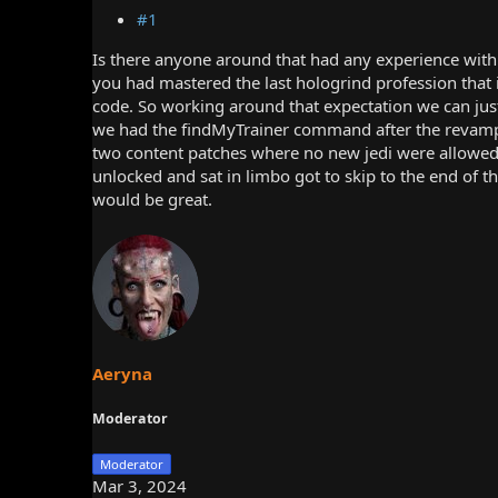
#1
Is there anyone around that had any experience with 
you had mastered the last hologrind profession that i
code. So working around that expectation we can just 
we had the findMyTrainer command after the revamp,
two content patches where no new jedi were allowed t
unlocked and sat in limbo got to skip to the end of t
would be great.
Aeryna
Moderator
Moderator
Mar 3, 2024