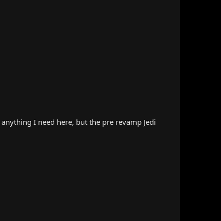
d anything I need here, but the pre revamp Jedi