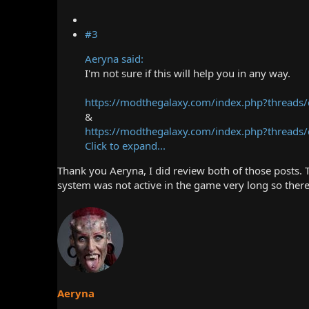
#3
Aeryna said:
I'm not sure if this will help you in any way.
https://modthegalaxy.com/index.php?threads/
&
https://modthegalaxy.com/index.php?threads/cr
Click to expand...
Thank you Aeryna, I did review both of those posts. T
system was not active in the game very long so there 
Aeryna