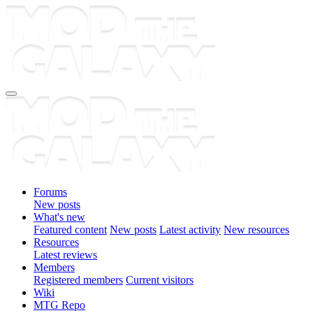
Forums
New posts
What's new
Featured content
New posts
Latest activity
New resources
Resources
Latest reviews
Members
Registered members
Current visitors
Wiki
MTG Repo