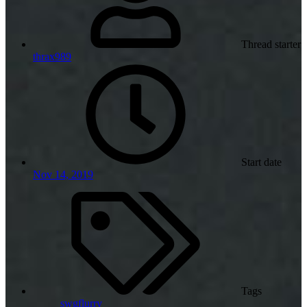
Thread starter
thrax989
Start date
Nov 14, 2019
Tags
swgflurry