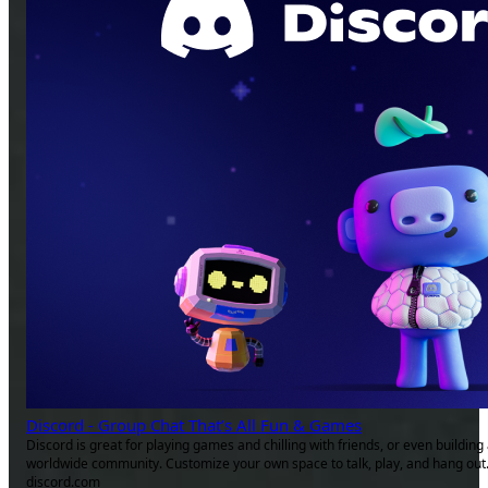
Discord - Group Chat That’s All Fun & Games
Discord is great for playing games and chilling with friends, or even building
worldwide community. Customize your own space to talk, play, and hang out
discord.com