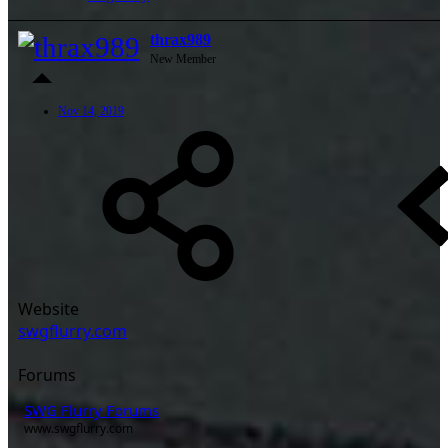
thrax989
New Member
Nov 14, 2019
Website
swgflurry.com
Forums
SWG Flurry Forums
www.swgflurry.com