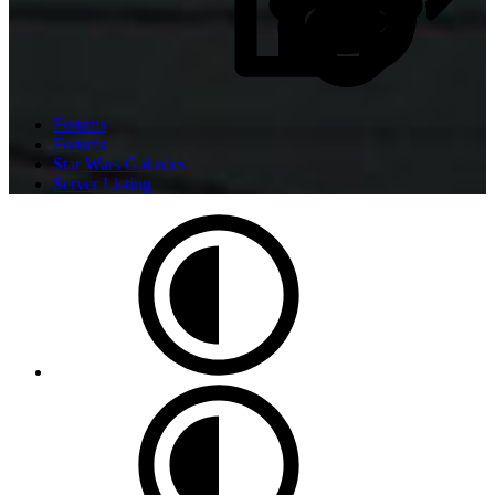
Forums
Forums
Star Wars Galaxies
Server Listing