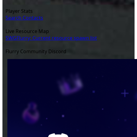
Player Stats
Search Contacts
Live Resource Map
SWGFlurry: Current resource spawn list
Flurry Community Discord