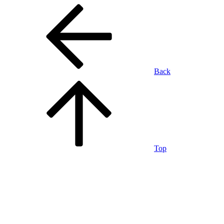
Back
Top