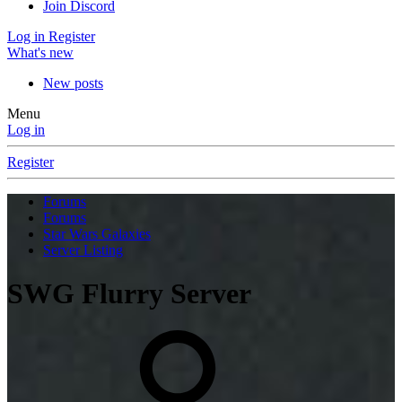
Join Discord
Log in
Register
What's new
New posts
Menu
Log in
Register
Forums
Forums
Star Wars Galaxies
Server Listing
SWG Flurry Server