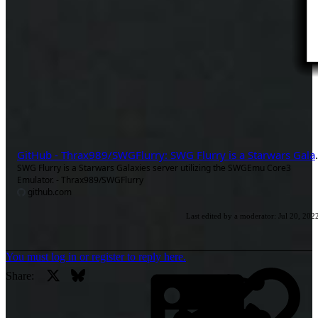
GitHub - Thrax989/SWGFlurry: SWG Fl
SWG Flurry is a Starwars Galaxies server utilizing the SWGEmu Core3
Emulator. - Thrax989/SWGFlurry
github.com
Last edited by a moderator:
Jul 20, 202
You must log in or register to reply here.
X
Bluesky
Li
Share: