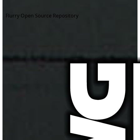
Flurry Open Source Repository