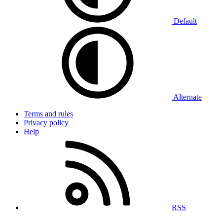
Default
Alternate
Terms and rules
Privacy policy
Help
RSS