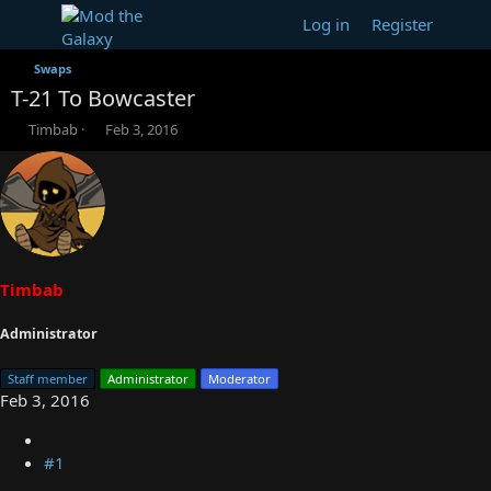
Log in
Register
Swaps
T-21 To Bowcaster
T
S
Timbab
Feb 3, 2016
h
t
r
a
e
r
a
t
d
d
s
a
t
t
a
e
Timbab
r
t
Administrator
e
r
Staff member
Administrator
Moderator
Feb 3, 2016
#1