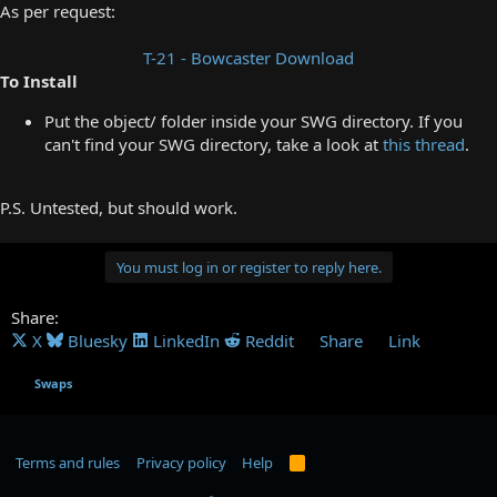
As per request:
T-21 - Bowcaster Download
To Install
Put the object/ folder inside your SWG directory. If you
can't find your SWG directory, take a look at
this thread
.
P.S. Untested, but should work.
You must log in or register to reply here.
Share:
X
Bluesky
LinkedIn
Reddit
Share
Link
Swaps
Terms and rules
Privacy policy
Help
R
S
S