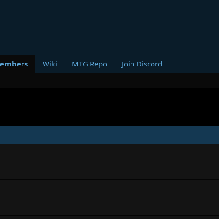
embers
Wiki
MTG Repo
Join Discord