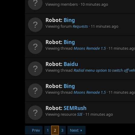
Viewing members
10 minutes ago
Robot:
Bing
Viewing forum
Requests
11 minutes ago
Robot:
Bing
Viewing thread
Moons Remade 1.5
11 minutes ag
Robot:
Baidu
Viewing thread
Radial menu option to switch off veh
Robot:
Bing
Viewing thread
Moons Remade 1.5
11 minutes ag
Robot:
SEMRush
Viewing resource
SIE
11 minutes ago
Prev
1
2
3
Next