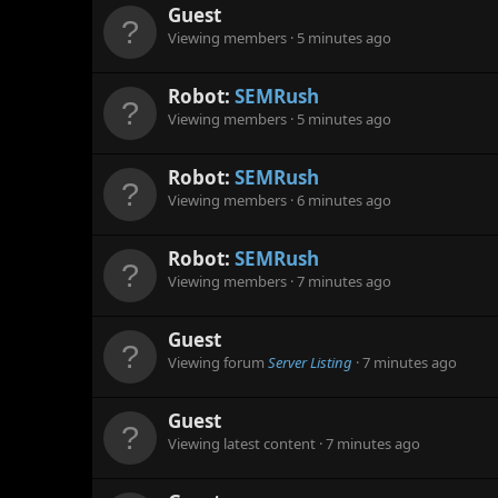
Guest
Viewing members
5 minutes ago
Robot:
SEMRush
Viewing members
5 minutes ago
Robot:
SEMRush
Viewing members
6 minutes ago
Robot:
SEMRush
Viewing members
7 minutes ago
Guest
Viewing forum
Server Listing
7 minutes ago
Guest
Viewing latest content
7 minutes ago