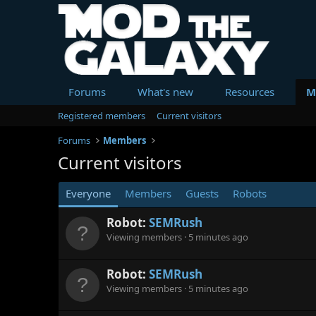
Forums
What's new
Resources
M
Registered members
Current visitors
Forums
Members
Current visitors
Everyone
Members
Guests
Robots
Robot:
SEMRush
Viewing members
5 minutes ago
Robot:
SEMRush
Viewing members
5 minutes ago