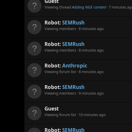
Guest
Viewing thread
Adding NGE content
7 minutes ag
Robot:
SEMRush
Viewing members
8 minutes ago
Robot:
SEMRush
Viewing members
8 minutes ago
Robot:
Anthropic
Viewing forum list
8 minutes ago
Robot:
SEMRush
Viewing members
9 minutes ago
Guest
Viewing forum list
10 minutes ago
Robot:
SEMRush