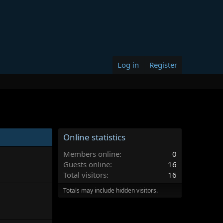
Log in
Register
Online statistics
Members online
0
Guests online
16
Total visitors
16
Totals may include hidden visitors.