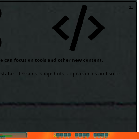
#1
 we can focus on tools and other new content.
ustafar - terrains, snapshots, appearances and so on.