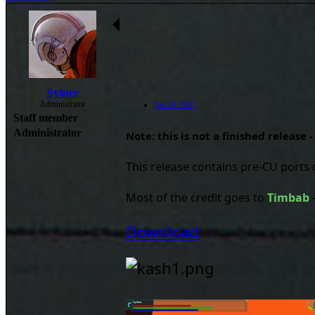
Sytner
Administrator
Jan 26, 2017
Staff member
Administrator
Note: this is not a finished release 
This release contains pre-CU ports 
Most of the credit goes to
Timbab
Download