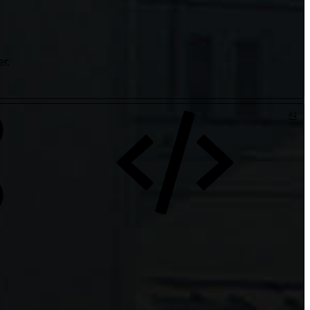
r.
#4