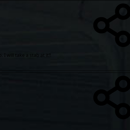
 will take a stab at it!!