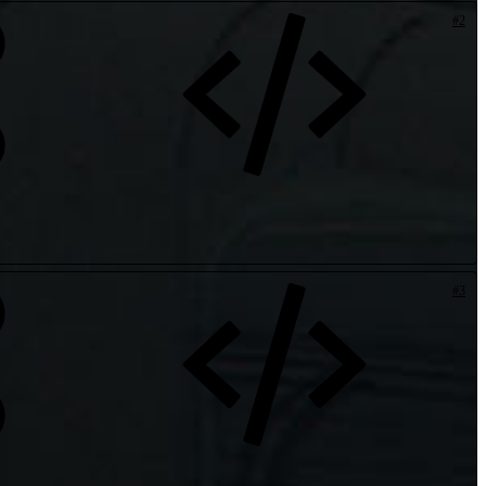
#2
#3