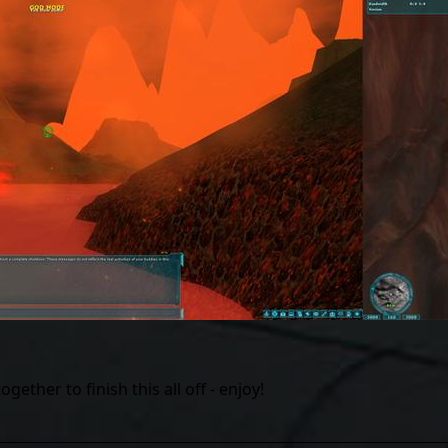
ther to finish this all off - enjoy!