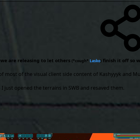
- we are releasing to let others
finish it off so
(*cough*
Lasko
)
of most of the visual client side content of Kashyyyk and M
- I just opened the terrains in SWB and resaved them.