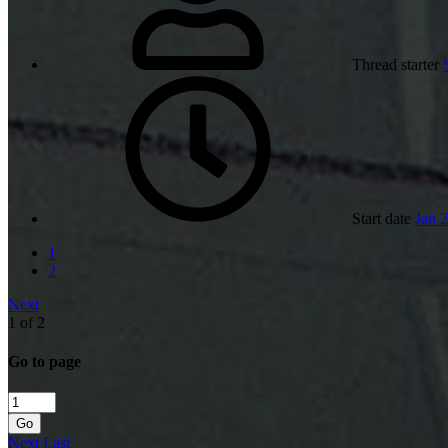
Thread starter
Start date
Jan 
1
2
Next
1 of 2
Go to page
Go
Next
Last