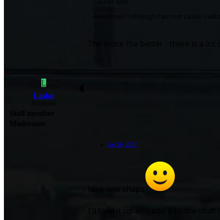
Savage said:
Awesome!!! Although I am not Lasko. I will ta
The more the better - there is a lot
L
Lasko
Moderator
Staff member
Moderator
Jan 26, 2017
Nice one chaps
I'll load it up and add it to the stuf