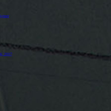
Sytner
26, 2017