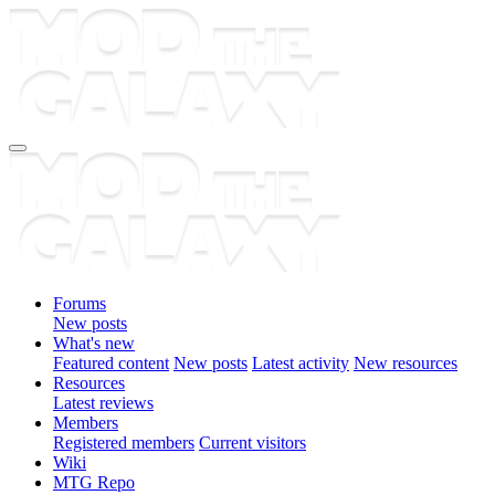
Forums
New posts
What's new
Featured content
New posts
Latest activity
New resources
Resources
Latest reviews
Members
Registered members
Current visitors
Wiki
MTG Repo