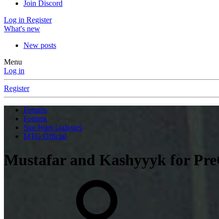
Join Discord
Log in
Register
What's new
New posts
Menu
Log in
Register
Forums
Forums
Star Wars Galaxies
MTG Official
Mustafar and Kashyyyk for Pr