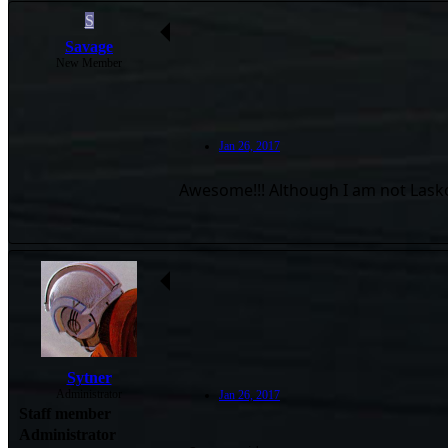
S
Savage
New Member
Jan 26, 2017
Awesome!!! Although I am not Lasko. I
Sytner
Administrator
Jan 26, 2017
Staff member
Administrator