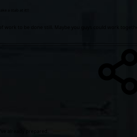
ke a stab at it!!
 of work to be done still. Maybe you guys could work togethe
f i've already prepared.