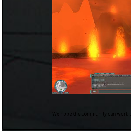
We hope the community can work toge