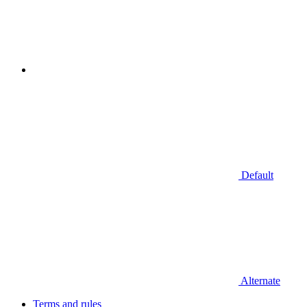
Default
Alternate
Terms and rules