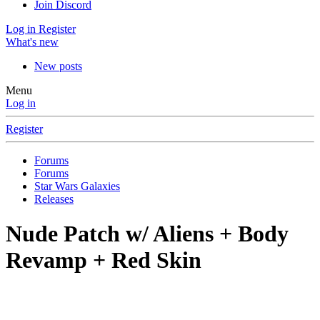
Join Discord
Log in
Register
What's new
New posts
Menu
Log in
Register
Forums
Forums
Star Wars Galaxies
Releases
Nude Patch w/ Aliens + Body
Revamp + Red Skin