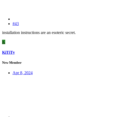
#43
installation instructions are an esoteric secret.
K
KiTiTy
New Member
Apr 8, 2024