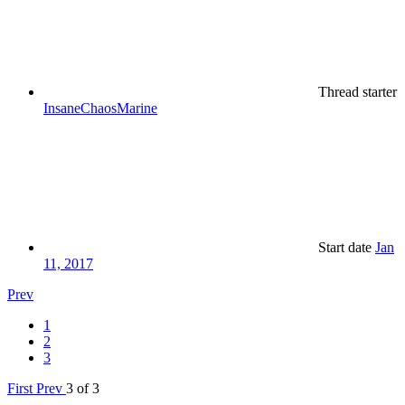
Thread starter
InsaneChaosMarine
Start date
Jan
11, 2017
Prev
1
2
3
First
Prev
3 of 3