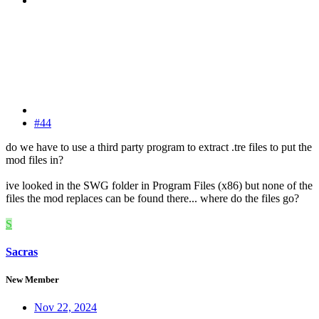
#44
do we have to use a third party program to extract .tre files to put the
mod files in?
ive looked in the SWG folder in Program Files (x86) but none of the
files the mod replaces can be found there... where do the files go?
S
Sacras
New Member
Nov 22, 2024