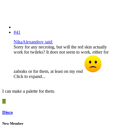
#41
NikaAlexandrov said:
Sorry for any necroing, but will the red skin actually
work for twileks? It does not seem to work, either for
zabraks or for them, at least on my end
Click to expand...
I can make a palette for them.
D
Disco
New Member