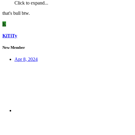
Click to expand...
that's bull btw.
K
KiTiTy
New Member
Apr 8, 2024