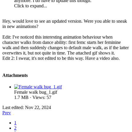
anymore. I do have to update this though.
Click to expand...
Hey, would love to see an updated version. Were you able to sneak
in new animations?
Edit: I've noticed this interesting animation behaviour when
character walks from dance ability: first femc starts her feminine
walk and then suddenly changes to default male walk, as if the latter
overwrites it, but not quite in time. The attached gif shows it.
Edit 2: I swear, it's not edited to be this way. Have a video also.
Attachments
Female walk bug_1.gif
1.7 MB · Views: 57
Last edited:
Nov 22, 2024
Prev
1
2