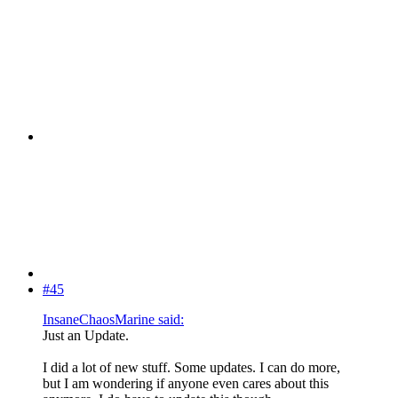
#45
InsaneChaosMarine said:
Just an Update.
I did a lot of new stuff. Some updates. I can do more,
but I am wondering if anyone even cares about this