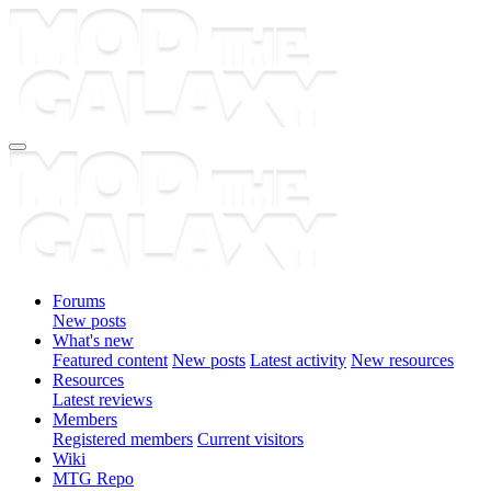
Forums
New posts
What's new
Featured content
New posts
Latest activity
New resources
Resources
Latest reviews
Members
Registered members
Current visitors
Wiki
MTG Repo