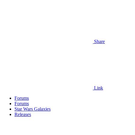
Share
Link
Forums
Forums
Star Wars Galaxies
Releases