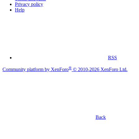
Privacy policy
Help
RSS
®
Community platform by XenForo
© 2010-2026 XenForo Ltd.
Back