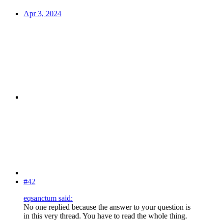
Apr 3, 2024
#42
eqsanctum said:
No one replied because the answer to your question is
in this very thread. You have to read the whole thing.