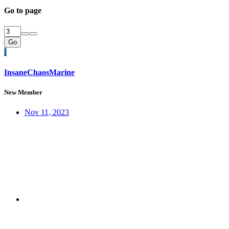
Go to page
Go
I
InsaneChaosMarine
New Member
Nov 11, 2023