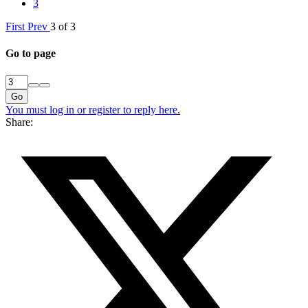
3
First
Prev
3 of 3
Go to page
Go
You must log in or register to reply here.
Share: