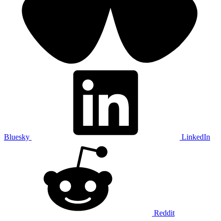
Bluesky
LinkedIn
Reddit