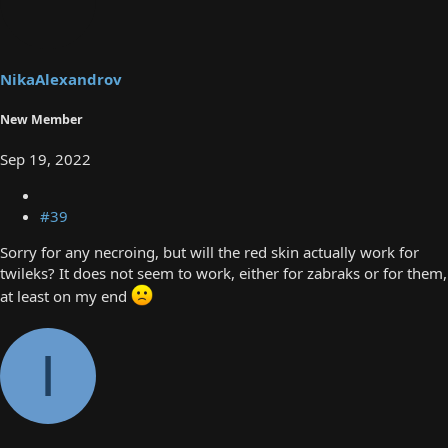
t
i
o
n
s
NikaAlexandrov
:
New Member
Sep 19, 2022
#39
Sorry for any necroing, but will the red skin actually work for
twileks? It does not seem to work, either for zabraks or for them,
at least on my end
I