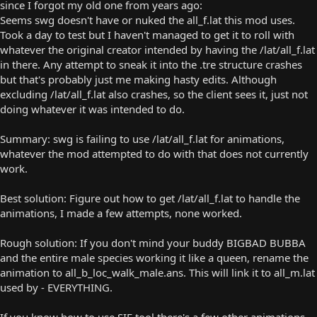
since I forgot my old one from years ago:
Seems swg doesn't have or nuked the all_f.lat this mod uses.
Took a day to test but I haven't managed to get it to roll with
whatever the original creator intended by having the /lat/all_f.lat
in there. Any attempt to sneak it into the .tre structure crashes
but that's probably just me making hasty edits. Although
excluding /lat/all_f.lat also crashes, so the client sees it, just not
doing whatever it was intended to do.
Summary: swg is failing to use /lat/all_f.lat for animations,
whatever the mod attempted to do with that does not currently
work.
Best solution: Figure out how to get /lat/all_f.lat to handle the
animations, I made a few attempts, none worked.
Rough solution: If you don't mind your buddy BIGBAD BUBBA
and the entire male species working it like a queen, rename the
animation to all_b_loc_walk_male.ans. This will link it to all_m.lat
used by - EVERYTHING.
If you know how to use SIE tool there's a few other animations