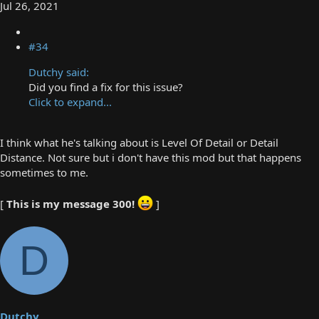
Jul 26, 2021
#34
Dutchy said:
Did you find a fix for this issue?
Click to expand...
I think what he's talking about is Level Of Detail or Detail
Distance. Not sure but i don't have this mod but that happens
sometimes to me.
[
This is my message 300!
]
D
Dutchy