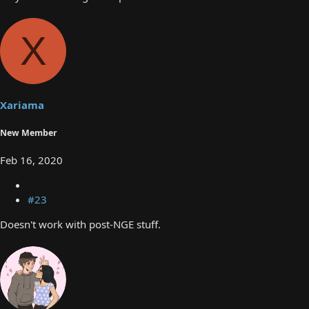
X
Xariama
New Member
Feb 16, 2020
#23
Doesn't work with post-NGE stuff.