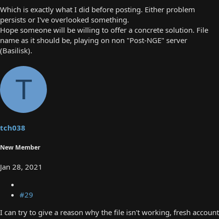
Which is exactly what I did before posting. Either problem
persists or I've overlooked something.
Hope someone will be willing to offer a concrete solution. File
name as it should be, playing on non "Post-NGE" server
(Basilisk).
T
tch038
New Member
Jan 28, 2021
#29
I can try to give a reason why the file isn't working, fresh account