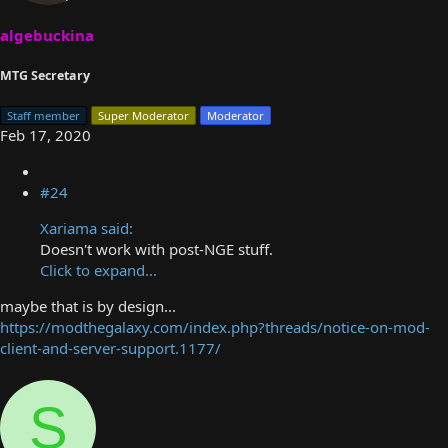
algebuckina
MTG Secretary
Staff member
Super Moderator
Moderator
Feb 17, 2020
#24
Xariama said:
Doesn't work with post-NGE stuff.
Click to expand...
maybe that is by design...
https://modthegalaxy.com/index.php?threads/notice-on-mod-
client-and-server-support.1177/
S