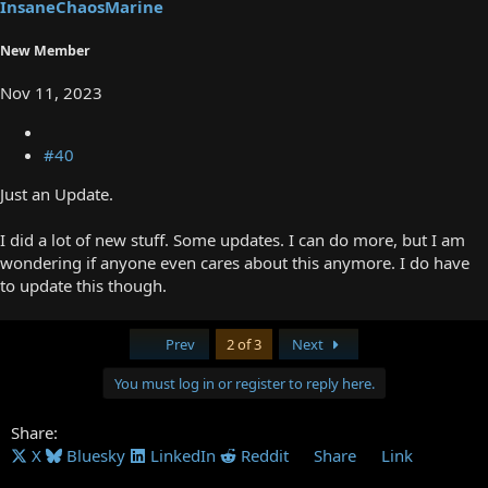
InsaneChaosMarine
New Member
Nov 11, 2023
#40
Just an Update.
I did a lot of new stuff. Some updates. I can do more, but I am
wondering if anyone even cares about this anymore. I do have
to update this though.
First
Last
Prev
2 of 3
Next
You must log in or register to reply here.
Share:
X
Bluesky
LinkedIn
Reddit
Share
Link