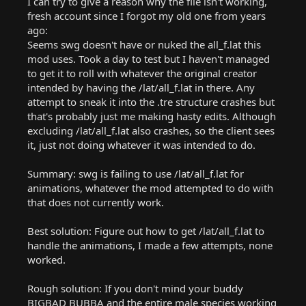
I can try to give a reason why the file isn't working,
fresh account since I forgot my old one from years
ago:
Seems swg doesn't have or nuked the all_f.lat this
mod uses. Took a day to test but I haven't managed
to get it to roll with whatever the original creator
intended by having the /lat/all_f.lat in there. Any
attempt to sneak it into the .tre structure crashes but
that's probably just me making hasty edits. Although
excluding /lat/all_f.lat also crashes, so the client sees
it, just not doing whatever it was intended to do.
Summary: swg is failing to use /lat/all_f.lat for
animations, whatever the mod attempted to do with
that does not currently work.
Best solution: Figure out how to get /lat/all_f.lat to
handle the animations, I made a few attempts, none
worked.
Rough solution: If you don't mind your buddy
BIGBAD BUBBA and the entire male species working