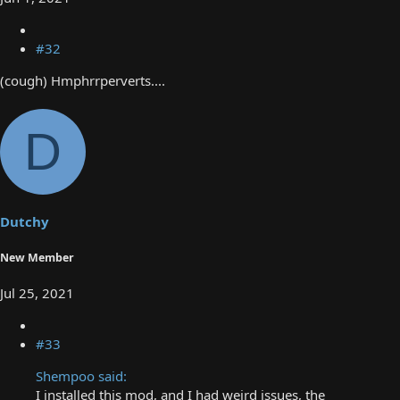
#32
(cough) Hmphrrperverts....
D
Dutchy
New Member
Jul 25, 2021
#33
Shempoo said:
I installed this mod, and I had weird issues, the