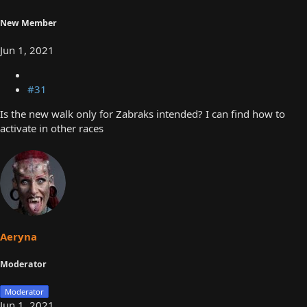
New Member
Jun 1, 2021
#31
Is the new walk only for Zabraks intended? I can find how to
activate in other races
Aeryna
Moderator
Moderator
Jun 1, 2021