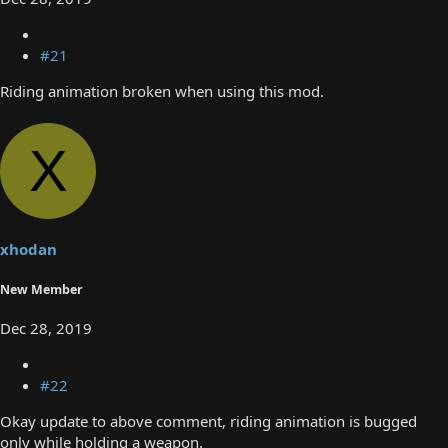
#21
Riding animation broken when using this mod.
X
xhodan
New Member
Dec 28, 2019
#22
Okay update to above comment, riding animation is bugged
only while holding a weapon.