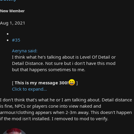
New Member
Aug 1, 2021
#35
Aeryna said:
I think what he's talking about is Level Of Detail or
Detail Distance. Not sure but i don't have this mod
but that happens sometimes to me.
[
This is my message 300!
]
Click to expand...
I don't think that's what he or I am talking about. Detail distance
is fine, NPCs or players cone into view naked and
armour/clothing appears when 2-3m away. This doesn't happen
if the mod isn't installed. I removed to mod to verify.