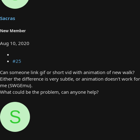
Sacras
New Member
Aug 10, 2020
#25
Can someone link gif or short vid with animation of new walk?
Either the difference is very subtle, or animation doesn't work for
me (SWGEmu).
What could be the problem, can anyone help?
S