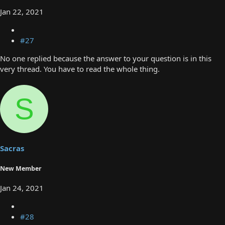
Jan 22, 2021
#27
No one replied because the answer to your question is in this
very thread. You have to read the whole thing.
S
Sacras
New Member
Jan 24, 2021
#28