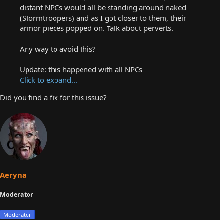
distant NPCs would all be standing around naked
(Stormtroopers) and as I got closer to them, their
armor pieces popped on. Talk about perverts.
Any way to avoid this?
Update: this happened with all NPCs
Click to expand...
Did you find a fix for this issue?
Aeryna
Moderator
Moderator