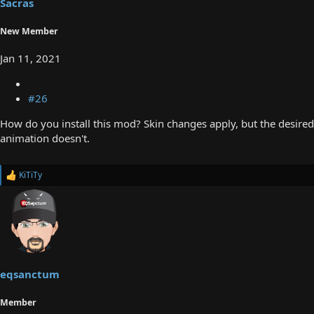
Sacras
New Member
Jan 11, 2021
#26
How do you install this mod? Skin changes apply, but the desired
animation doesn't.
KiTiTy
R
e
a
c
t
i
o
n
s
eqsanctum
:
Member