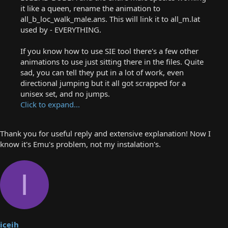
it like a queen, rename the animation to
all_b_loc_walk_male.ans. This will link it to all_m.lat
used by - EVERYTHING.
If you know how to use SIE tool there's a few other
animations to use just sitting there in the files. Quite
sad, you can tell they put in a lot of work, even
directional jumping but it all got scrapped for a
unisex set, and no jumps.
Click to expand...
Thank you for useful reply and extensive explanation! Now I
know it's Emu's problem, not my instalation's.
I
iceih