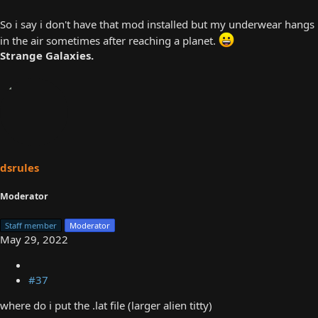
So i say i don't have that mod installed but my underwear hangs
in the air sometimes after reaching a planet.
Strange Galaxies.
dsrules
Moderator
Staff member
Moderator
May 29, 2022
#37
where do i put the .lat file (larger alien titty)