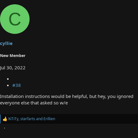
C
cyllie
New Member
Jul 30, 2022
#38
Installation instructions would be helpful, but hey, you ignored
everyone else that asked so w/e
KiTiTy
,
starfarts
and
Erillien
R
e
a
c