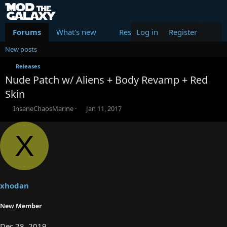
Forums
What's new
Resources
Log in
Register
Members
New posts
Releases
Nude Patch w/ Aliens + Body Revamp + Red
Skin
T
S
InsaneChaosMarine
Jan 11, 2017
h
t
r
a
X
e
r
a
t
d
d
s
a
t
t
a
e
xhodan
r
t
New Member
e
r
Dec 28, 2019