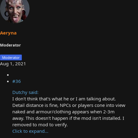
Aeryna
Moderator
Moderator
Aug 1, 2021
#36
Dutchy said:
I don't think that's what he or I am talking about.
Detail distance is fine, NPCs or players cone into view
naked and armour/clothing appears when 2-3m
away. This doesn't happen if the mod isn't installed. I
removed to mod to verify.
Click to expand...