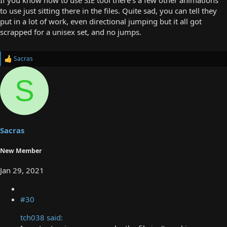
to use just sitting there in the files. Quite sad, you can tell they
put in a lot of work, even directional jumping but it all got
scrapped for a unisex set, and no jumps.
Sacras
R
e
a
S
c
t
i
o
n
s
Sacras
:
New Member
Jan 29, 2021
#30
tch038 said: