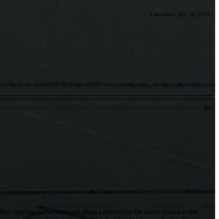
Last edited:
May 18, 2021
#2
. This internal name does not always match the file name found in the