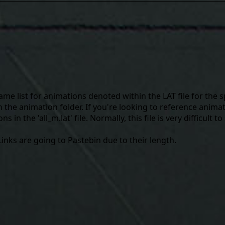
me list for animations denoted within the LAT file for the s
the animation folder. If you're looking to reference animati
 in the 'all_m.lat' file. Normally, this file is very difficult to
l Links are going to Pastebin due to their length.