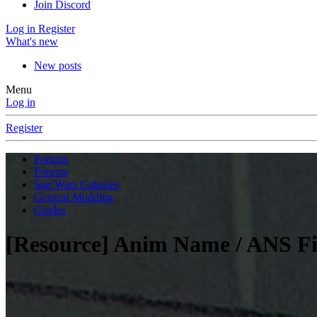
Join Discord
Log in
Register
What's new
New posts
Menu
Log in
Register
Forums
Forums
Star Wars Galaxies
General Modding
Guides
[Resource] Anim Name / ANS Fi