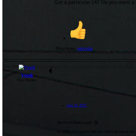
Got a particular LAT file you want a 
Reactions:
netyoda
Vossk
New Member
Aug 24, 2023
Borrie BoBaka said:
In SWG, the game has an internal name list 