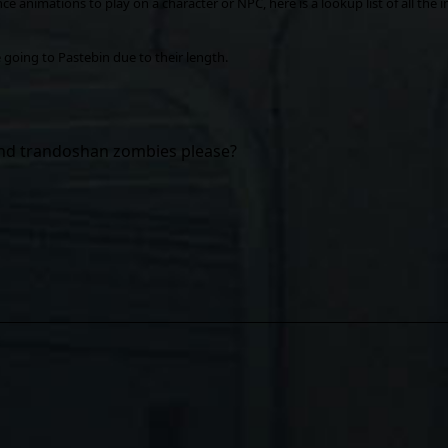
ce animations to play on a character or NPC, here is a lookup list of all the int
re going to Pastebin due to their length.
nd trandoshan zombies please?
ile for? Let me know in the replies.
nkedIn
Reddit