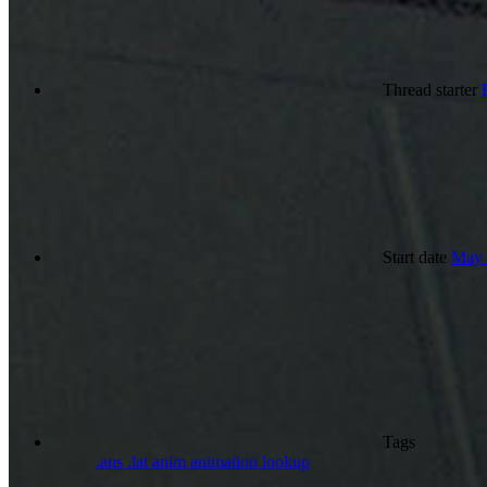
Thread starter
Start date
May 
Tags
.ans
.lat
anim
animation
lookup