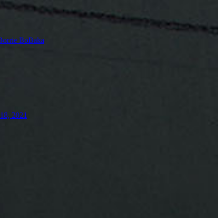
Borrie BoBaka
18, 2021