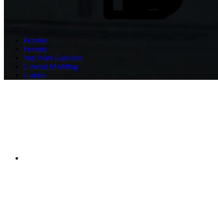
Forums
Forums
Star Wars Galaxies
General Modding
Guides