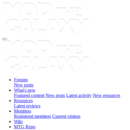
Forums
New posts
What's new
Featured content
New posts
Latest activity
New resources
Resources
Latest reviews
Members
Registered members
Current visitors
Wiki
MTG Repo