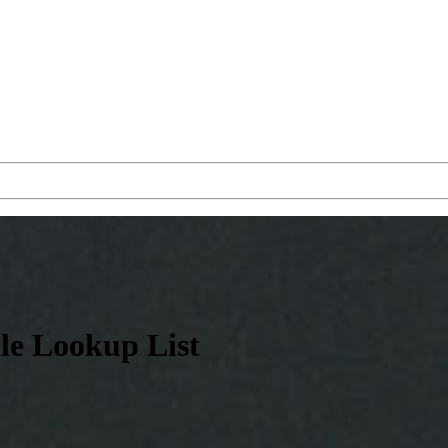
le Lookup List