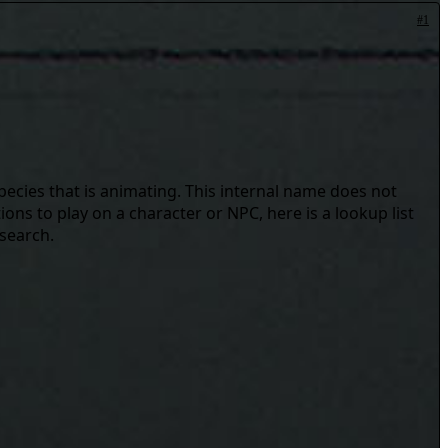
#1
pecies that is animating. This internal name does not
ons to play on a character or NPC, here is a lookup list
 search.