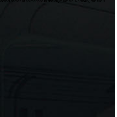
ernal names of animations in the 'all_m.lat' file. Normally, this file is