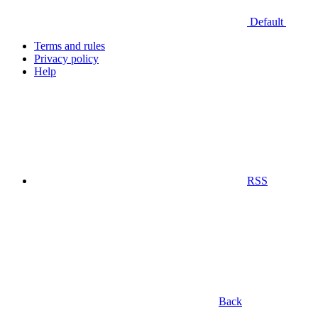
Default
Terms and rules
Privacy policy
Help
RSS
Back