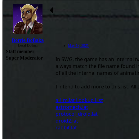
Borrie BoBaka
Local Bothan
May 18, 2021
Staff member
Super Moderator
In SWG, the game has an internal na
always match the file name found in 
of all the internal names of animations
I intend to add more to this list. Al
all_m.lat Lookup List
astromech.lat
protocol_droid.lat
droid2.lat
rabbit.lat