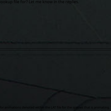
lookup file for? Let me know in the replies.
for animations denoted within the LAT file for the species that is animating