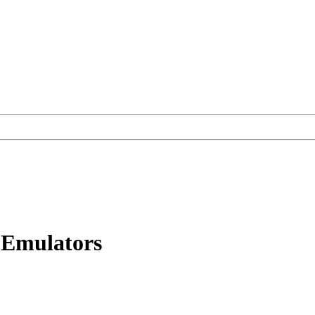
Emulators