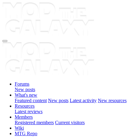
Forums
New posts
What's new
Featured content
New posts
Latest activity
New resources
Resources
Latest reviews
Members
Registered members
Current visitors
Wiki
MTG Repo