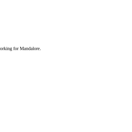
working for Mandalore.