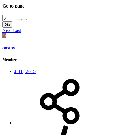
Go to page
Go
Next
Last
O
oostos
Member
Jul 8, 2015