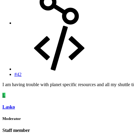
#42
I am having trouble with planet specific resources and all my shuttle t
L
Lasko
Moderator
Staff member