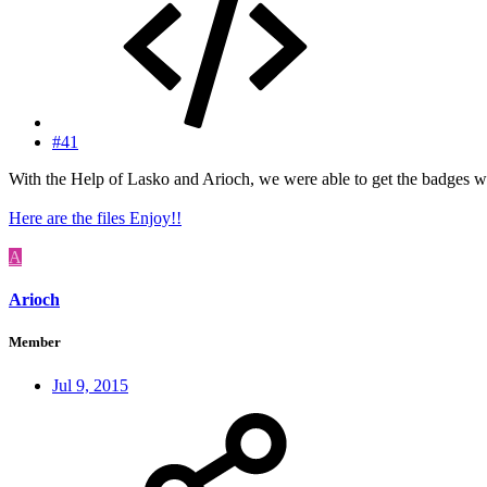
#41
With the Help of Lasko and Arioch, we were able to get the badges 
Here are the files Enjoy!!
A
Arioch
Member
Jul 9, 2015