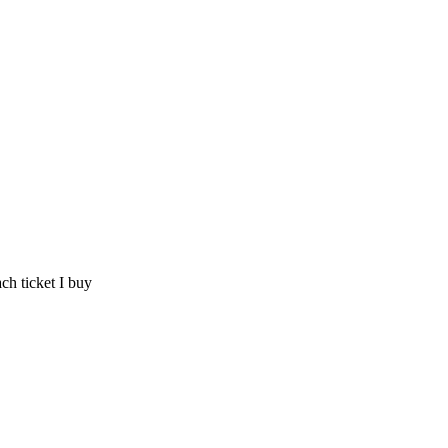
ch ticket I buy