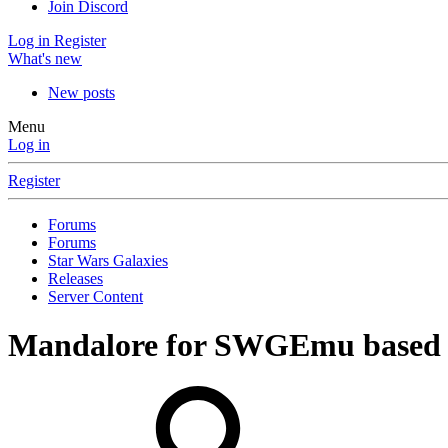
Join Discord
Log in
Register
What's new
New posts
Menu
Log in
Register
Forums
Forums
Star Wars Galaxies
Releases
Server Content
Mandalore for SWGEmu based 