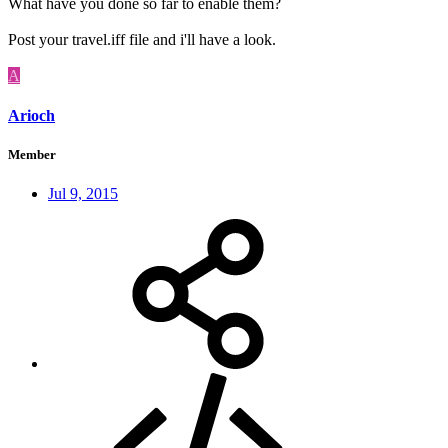
What have you done so far to enable them?
Post your travel.iff file and i'll have a look.
A
Arioch
Member
Jul 9, 2015