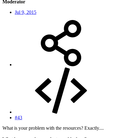
Moderator
Jul 9, 2015
#43
What is your problem with the resources? Exactly....