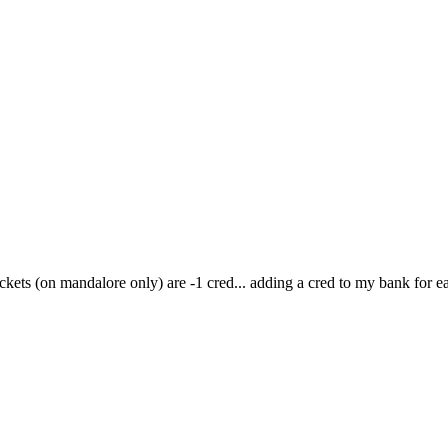
ickets (on mandalore only) are -1 cred... adding a cred to my bank for ea