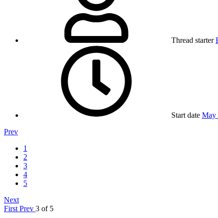
Thread starter
Start date
May 
Prev
1
2
3
4
5
Next
First
Prev
3 of 5