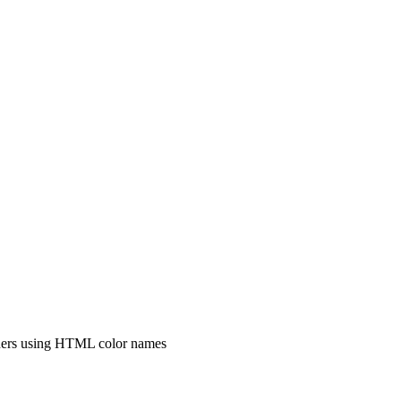
igners using HTML color names