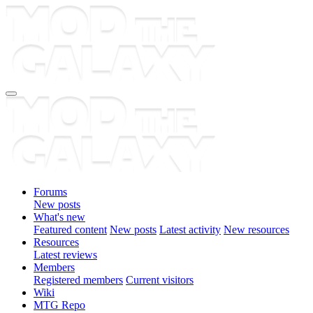
Forums
New posts
What's new
Featured content
New posts
Latest activity
New resources
Resources
Latest reviews
Members
Registered members
Current visitors
Wiki
MTG Repo