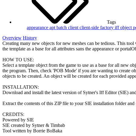
Tags
appearance
apt
batch
client
client-side
factory
iff
object
p
Overview
History
Creating many new objects for new meshes can be tedious. This tool wil
the template as a base for all attributes sans the appearance or portalOb
HOW TO USE:
Select a template object from the game to use as a base for all new obj
the program. Then, check 'POB Mode' if you are wanting to create obje
objects to be created. An object will be created for each provided app
INSTALLATION:
Download and install the latest version of Sytner's Iff Editor (SIE) and
Extract the contents of this ZIP file to your SIE installation folder a
CREDITS:
Powered by SIE
SIE created by Sytner & Timbab
Tool written by Borrie BoBaka