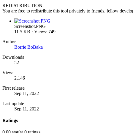
REDISTRIBUTION:
You are free to redistribute this tool privately to friends, fellow deve
Screenshot.PNG
11.5 KB · Views: 749
Author
Borrie BoBaka
Downloads
52
Views
2,146
First release
Sep 11, 2022
Last update
Sep 11, 2022
Ratings
0.00 star(s)
0 ratings