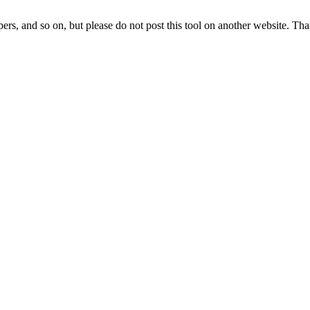
lopers, and so on, but please do not post this tool on another website. Th