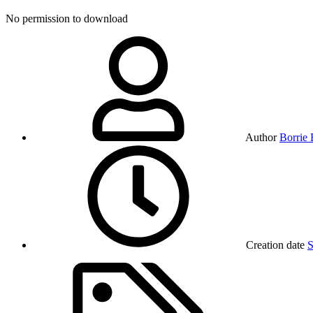
No permission to download
Author
Borrie
Creation date
S