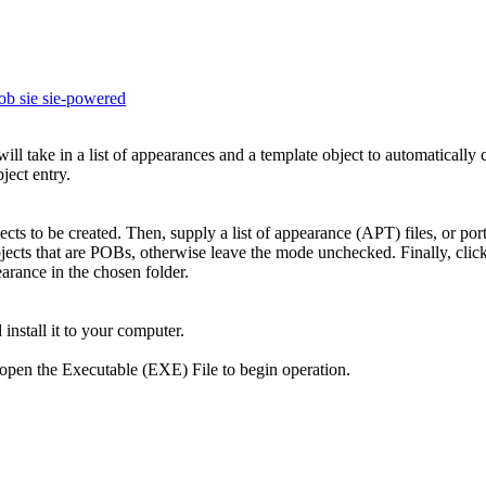
ob
sie
sie-powered
l take in a list of appearances and a template object to automatically 
ject entry.
ects to be created. Then, supply a list of appearance (APT) files, or por
cts that are POBs, otherwise leave the mode unchecked. Finally, click 
earance in the chosen folder.
 install it to your computer.
nd open the Executable (EXE) File to begin operation.