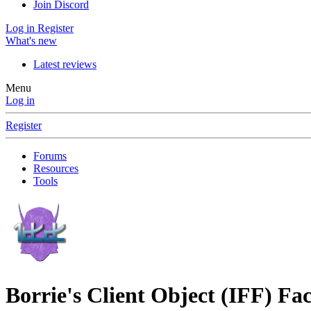
Join Discord
Log in
Register
What's new
Latest reviews
Menu
Log in
Register
Forums
Resources
Tools
Borrie's Client Object (IFF) Fa