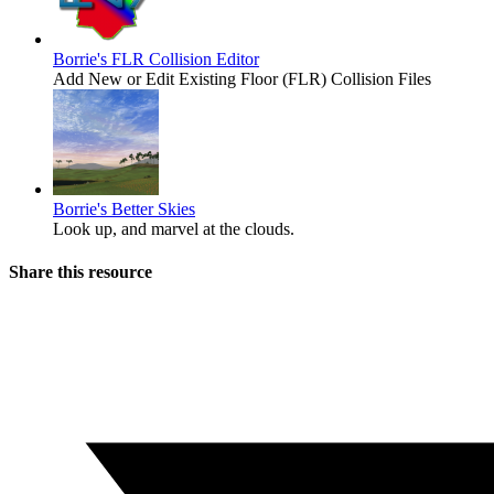
Borrie's FLR Collision Editor
Add New or Edit Existing Floor (FLR) Collision Files
Borrie's Better Skies
Look up, and marvel at the clouds.
Share this resource