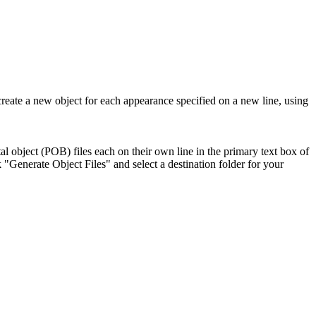
create a new object for each appearance specified on a new line, using
tal object (POB) files each on their own line in the primary text box of
"Generate Object Files" and select a destination folder for your