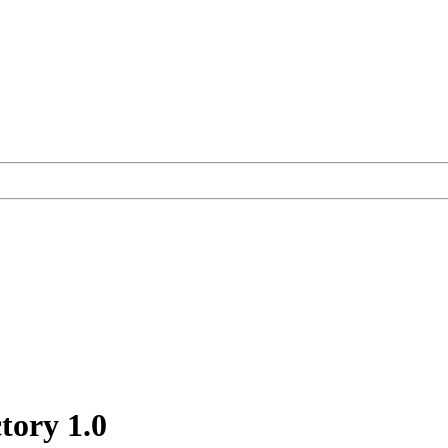
ctory
1.0