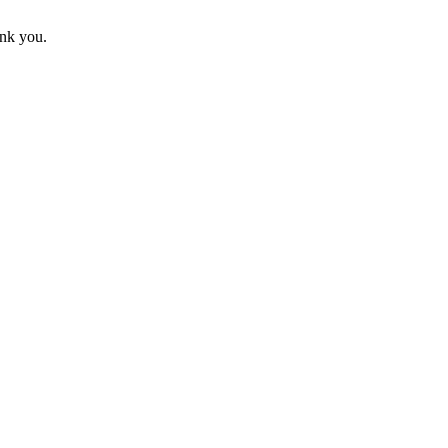
ank you.