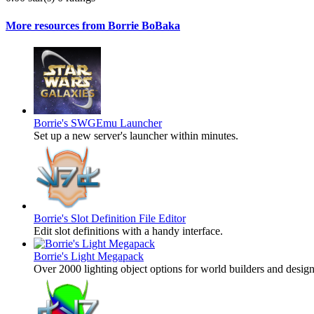
More resources from Borrie BoBaka
Borrie's SWGEmu Launcher
Set up a new server's launcher within minutes.
Borrie's Slot Definition File Editor
Edit slot definitions with a handy interface.
Borrie's Light Megapack
Over 2000 lighting object options for world builders and des